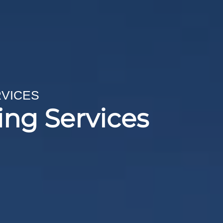
RVICES
ing Services