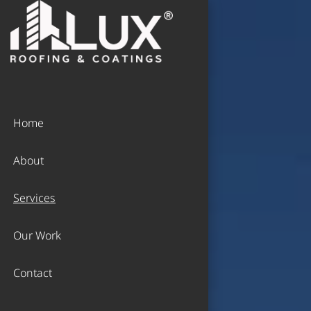
Home
About
Services
Our Work
Contact