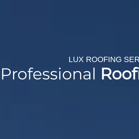
LUX ROOFING SE
Professional
Roof