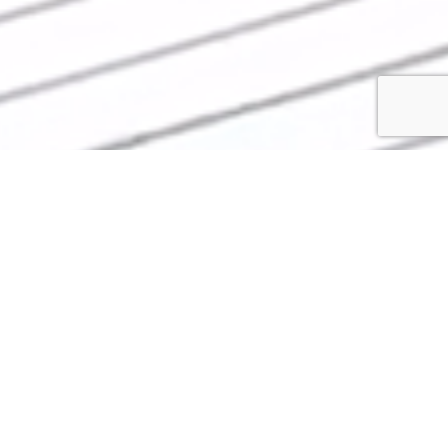
COST EFFECTIVE
COMMERCIAL ROOFING