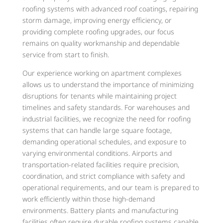
roofing systems with advanced roof coatings, repairing
storm damage, improving energy efficiency, or
providing complete roofing upgrades, our focus
remains on quality workmanship and dependable
service from start to finish.
Our experience working on apartment complexes
allows us to understand the importance of minimizing
disruptions for tenants while maintaining project
timelines and safety standards. For warehouses and
industrial facilities, we recognize the need for roofing
systems that can handle large square footage,
demanding operational schedules, and exposure to
varying environmental conditions. Airports and
transportation-related facilities require precision,
coordination, and strict compliance with safety and
operational requirements, and our team is prepared to
work efficiently within those high-demand
environments. Battery plants and manufacturing
facilities often require durable roofing systems capable