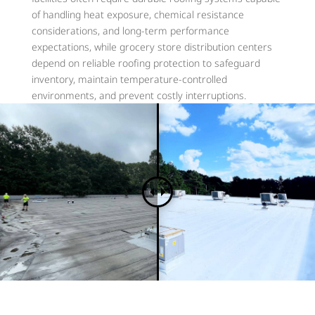
of handling heat exposure, chemical resistance
considerations, and long-term performance
expectations, while grocery store distribution centers
depend on reliable roofing protection to safeguard
inventory, maintain temperature-controlled
environments, and prevent costly interruptions.