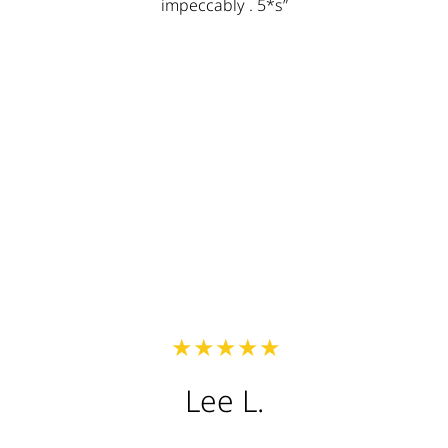
times! I would highly recommend Lux to anyone and
I will keep recommending them to everyone! Thanks
Lux my roof looks awesome!! “
Austin W.