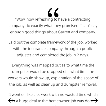
{
“I’m going to start by saying that I have been in the
construction business for a long time and a Good
honest home town business is hard to come by in
this line of work! When you need something done in
the construction world you hear all kinds of horror
stories, so you tend to keep your guard up.
Wondering when they are going to go back on what
they say and if they are even going to do what they
say, beat me out of money some how! Lux
resurfacing has gone well above what anyone would
expect, you honestly don’t have to worry about them
trying to rob you of everything you have, they really
are just trying to help you as the customer out and I
believe they have your best interest at heart at all