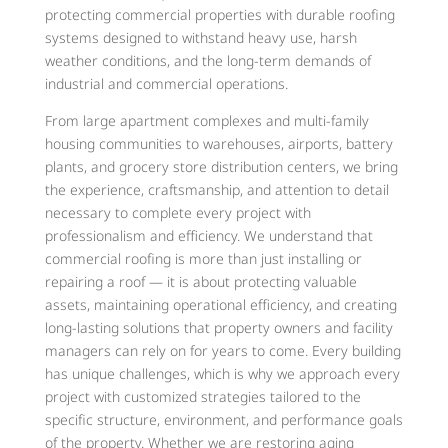
protecting commercial properties with durable roofing
systems designed to withstand heavy use, harsh
weather conditions, and the long-term demands of
industrial and commercial operations.
From large apartment complexes and multi-family
housing communities to warehouses, airports, battery
plants, and grocery store distribution centers, we bring
the experience, craftsmanship, and attention to detail
necessary to complete every project with
professionalism and efficiency. We understand that
commercial roofing is more than just installing or
repairing a roof — it is about protecting valuable
assets, maintaining operational efficiency, and creating
long-lasting solutions that property owners and facility
managers can rely on for years to come. Every building
has unique challenges, which is why we approach every
project with customized strategies tailored to the
specific structure, environment, and performance goals
of the property. Whether we are restoring aging