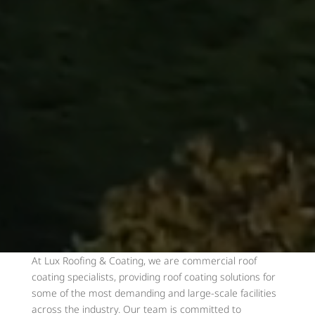
At Lux Roofing & Coating, we are commercial roof
coating specialists, providing roof coating solutions for
some of the most demanding and large-scale facilities
across the industry. Our team is committed to